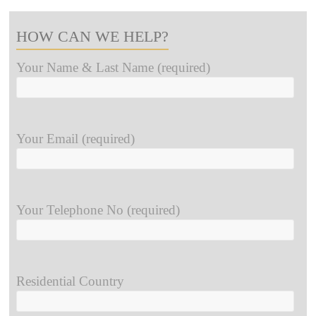
HOW CAN WE HELP?
Your Name & Last Name (required)
Your Email (required)
Your Telephone No (required)
Residential Country