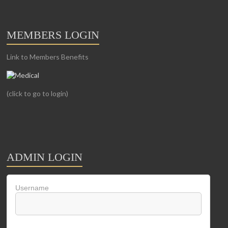
MEMBERS LOGIN
Link to Members Benefits
(click to go to login)
ADMIN LOGIN
Username