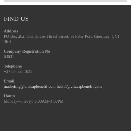
FIND US
Address
PO Box 282, Oak House, Hirzel Street, St Peter Port, Guernsey, GY1
3RH
Company Registration No
63631
Telephone
+27 87 551 1631
Email
marketing@vitacapbenefit.com
health@vitacapbenefit.com
Hours
Monday—Friday: 9:00AM–4:00PM