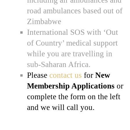
road ambulances based out of
Zimbabwe
International SOS with ‘Out
of Country’ medical support
while you are travelling in
sub-Saharan Africa.
Please
contact us
for
New
Membership Applications
or
complete the form on the left
and we will call you.