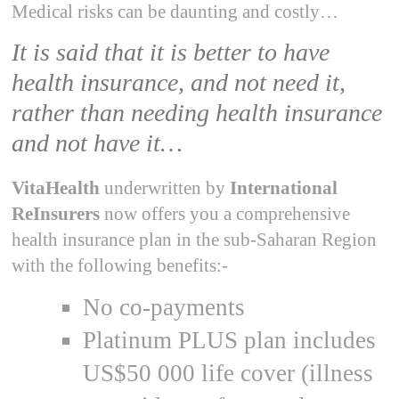
Medical risks can be daunting and costly…
It is said that it is better to have
health insurance, and not need it,
rather than needing health insurance
and not have it…
VitaHealth
underwritten by
International
ReInsurers
now offers you a comprehensive
health insurance plan in the sub-Saharan Region
with the following benefits:-
No co-payments
Platinum PLUS plan includes
US$50 000 life cover (illness