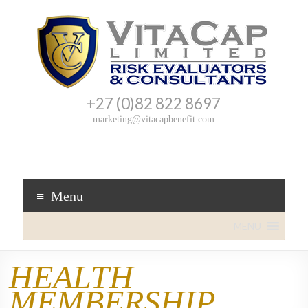
+27 (0)82 822 8697
VitaCap
Cover
marketing@vitacapbenefit.com
you
Benefit
can
trust!
Menu
MENU
HEALTH
MEMBERSHIP