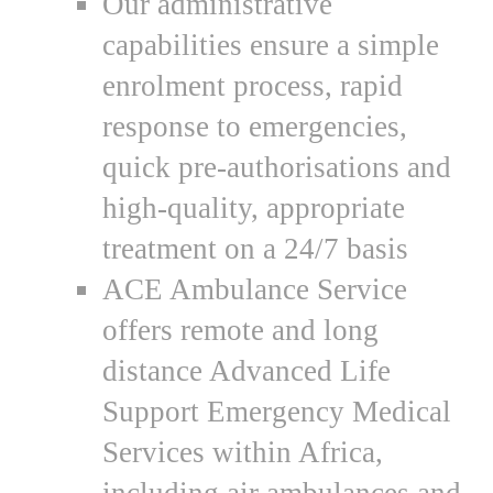
Our administrative
capabilities ensure a simple
enrolment process, rapid
response to emergencies,
quick pre-authorisations and
high-quality, appropriate
treatment on a 24/7 basis
ACE Ambulance Service
offers remote and long
distance Advanced Life
Support Emergency Medical
Services within Africa,
including air ambulances and