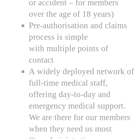
or accident – for members
over the age of 18 years)
Pre-authorisation and claims
process is simple
with multiple points of
contact
A widely deployed network of
full-time medical staff,
offering day-to-day and
emergency medical support.
We are there for our members
when they need us most