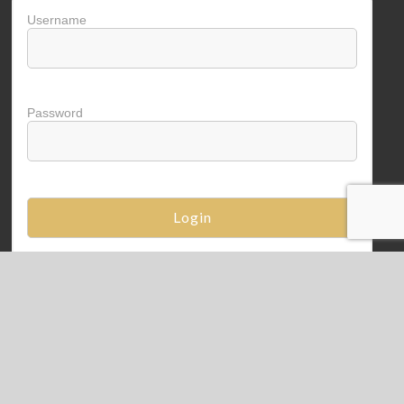
Username
Password
Copyright © 2026
VitaCap Benefit
. Powered by
WordPress
. Theme: Spacious by
ThemeGrill
.