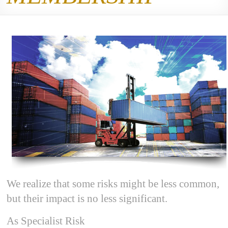
We realize that some risks might be less common,
but their impact is no less significant.
As Specialist Risk