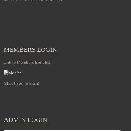
MEMBERS LOGIN
Link to Members Benefits
(click to go to login)
ADMIN LOGIN