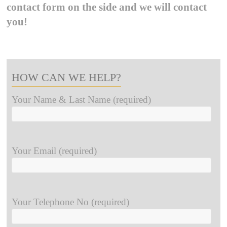
contact form on the side and we will contact
you!
HOW CAN WE HELP?
Your Name & Last Name (required)
Your Email (required)
Your Telephone No (required)