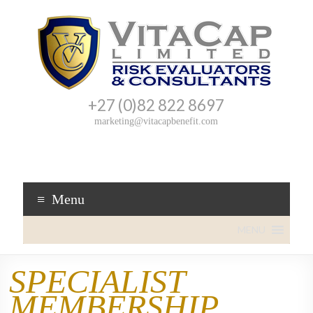
+27 (0)82 822 8697
VitaCap
Cover
marketing@vitacapbenefit.com
you
Benefit
can
trust!
Menu
MENU
SPECIALIST
MEMBERSHIP