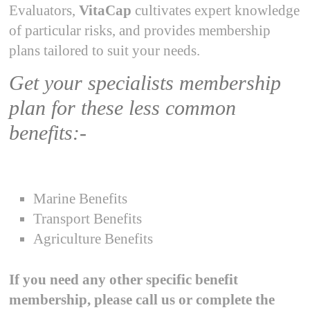
Evaluators,
VitaCap
cultivates expert knowledge
of particular risks, and provides membership
plans tailored to suit your needs.
Get your specialists membership
plan for these less common
benefits:-
Marine Benefits
Transport Benefits
Agriculture Benefits
If you need any other specific benefit
membership, please call us or complete the