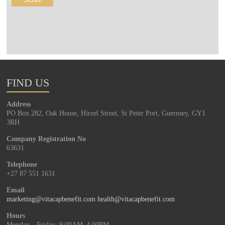
FIND US
Address
PO Box 282, Oak House, Hirzel Street, St Peter Port, Guernsey, GY1
3RH
Company Registration No
63631
Telephone
+27 87 551 1631
Email
marketing@vitacapbenefit.com
health@vitacapbenefit.com
Hours
Monday—Friday: 9:00AM–4:00PM