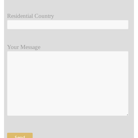
Residential Country
Your Message